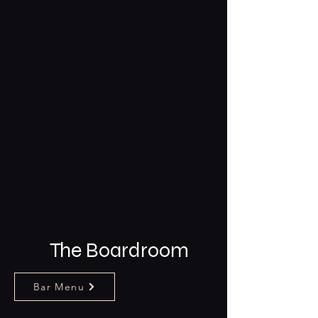
The Boardroom
Bar Menu