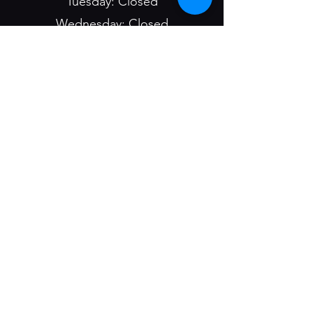
Tuesday: Closed
Wednesday: Closed
Thursday: 4:30pm - 9pm
Friday: 4:30pm - 9pm
Saturday: 4:30pm - 9pm
Sunday: 9:00am - 1pm &
4:30pm - 9pm
Bar/Casino Hours:
Mon - Sun: 8am - 2am
1400 1st St
Havre, MT 59501