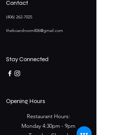
Contact
(406) 262-7025
theboardroom406@gmail.com
Stay Connected
Opening Hours
Restaurant Hours:
Monday 4:30pm - 9pm