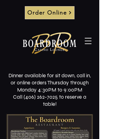
Order Online
Dinner available for sit down, call in,
or online orders Thursday through
Monday 4:30PM to 9:00PM
Call (406) 262-7025 to reserve a
table!