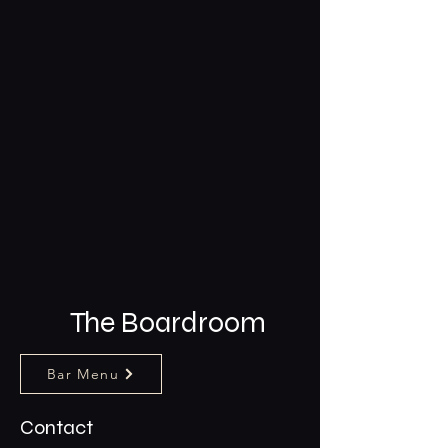
The Boardroom
Bar Menu
Contact