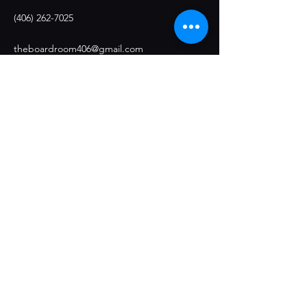
(406) 262-7025
theboardroom406@gmail.com
Stay Connected
Opening Hours
Restaurant Hours:
Monday 4:30pm - 9pm
Tuesday: Closed