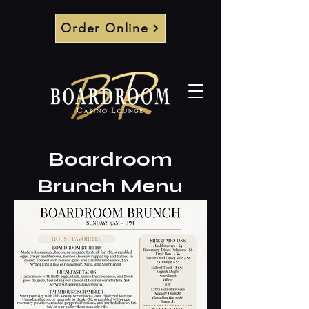
Order Online
Boardroom
Brunch Menu